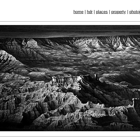
home
|
hdr
|
places
|
property
|
photo