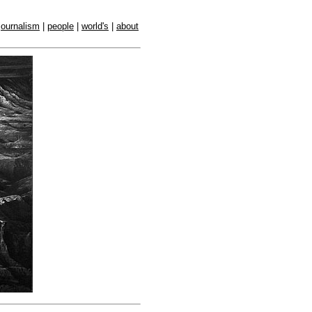
journalism
|
people
|
world's
|
about